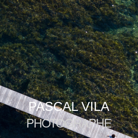
PASCAL VILA
PHOTOGRAPHE