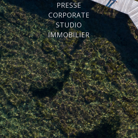
PRESSE
CORPORATE
STUDIO
IMMOBILIER